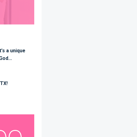
t's a unique
God...
 TX!