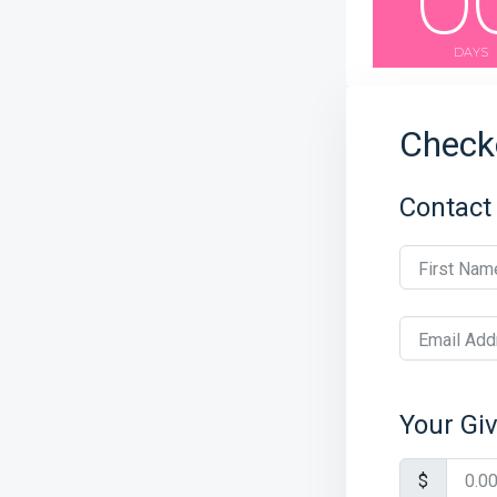
0
DAYS
Check
Contact
First Nam
Email Add
Your Gi
$