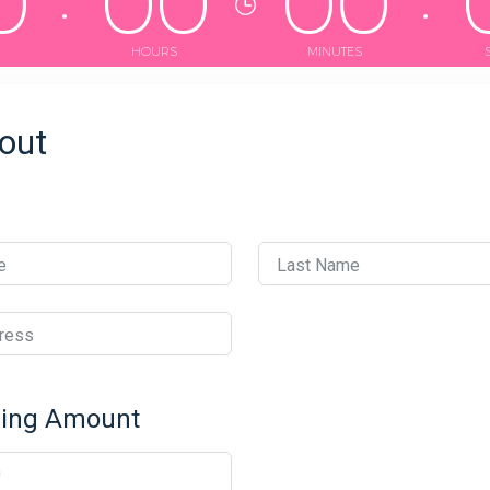
0
0
0
0
0
HOURS
MINUTES
out
e
Last Name
ress
ving Amount