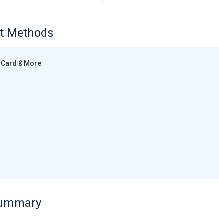
t Methods
Card & More
Summary