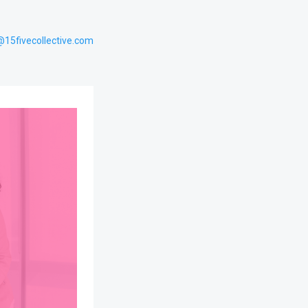
@15fivecollective.com