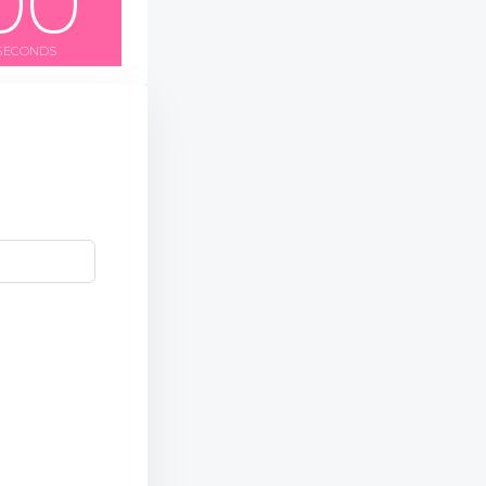
0
0
SECONDS