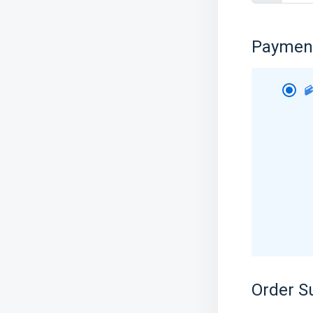
Paymen
Order 