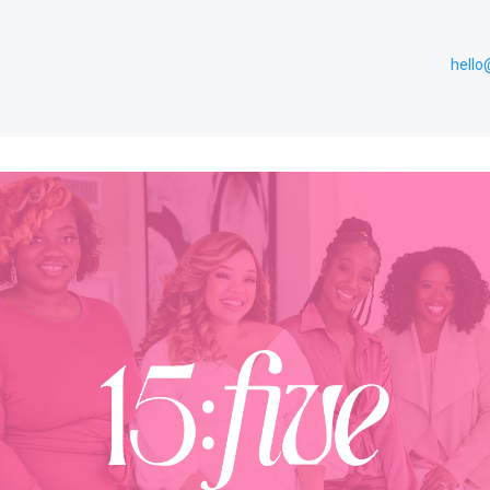
hello