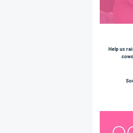
Help us rai
cowor
Sow