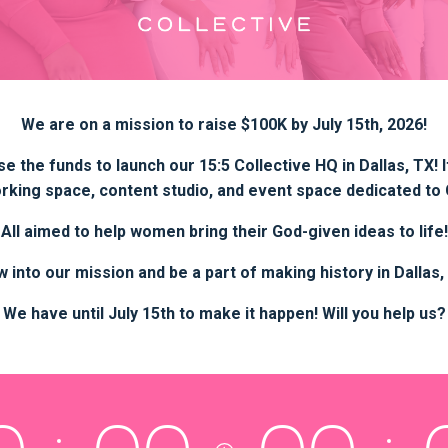
We are on a mission to raise $100K by July 15th, 2026!
se the funds to launch our 15:5 Collective HQ in Dallas, TX! I
king space, content studio, and event space dedicated to 
All aimed to help women bring their God-given ideas to life!
 into our mission and be a part of making history in Dallas,
We have until July 15th to make it happen! Will you help us?